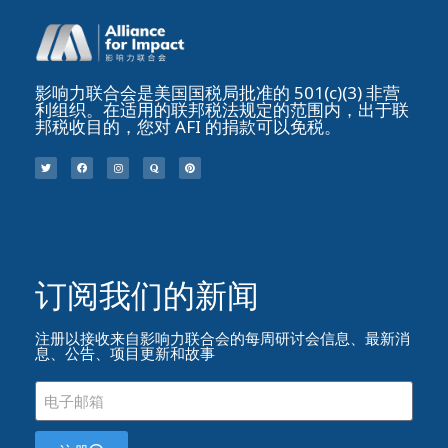
影响力联合会是美国国税局批准的 501(c)(3) 非营
利组织。在适用的联邦税法规定的范围内，出于联
邦税收目的，您对 AFI 的捐款可以免税。
订阅我们的新闻​
注册以接收来自影响力联合会的每周研讨会信息、最新消
息、公告、项目更新和故事