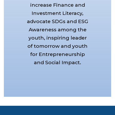
increase Finance and
Investment Literacy,
advocate SDGs and ESG
Awareness among the
youth, inspiring leader
of tomorrow and youth
for Entrepreneurship
and Social Impact.