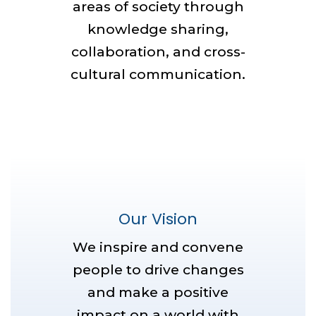
areas of society through
knowledge sharing,
collaboration, and cross-
cultural communication.
Our Vision
We inspire and convene
people to drive changes
and make a positive
impact on a world with