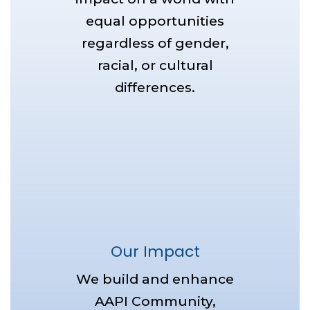
equal opportunities
regardless of gender,
racial, or cultural
differences.
Our Impact
We build and enhance
AAPI Community,