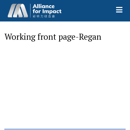
Working front page-Regan
I
n
n
o
v
a
t
i
o