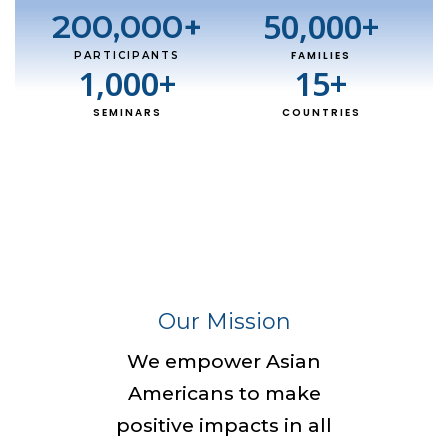
50,000
+
200,000
+
FAMILIES
PARTICIPANTS
1,000
+
15
+
SEMINARS
COUNTRIES
Our Mission
We empower Asian
Americans to make
positive impacts in all