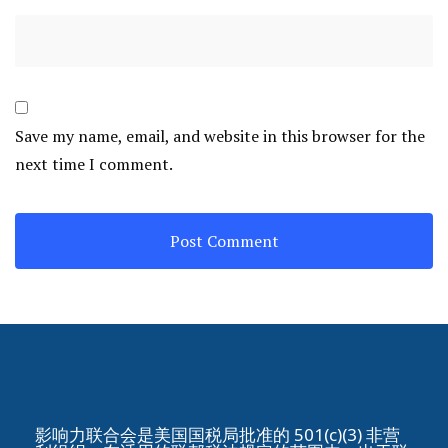
Save my name, email, and website in this browser for the
next time I comment.
影响力联合会是美国国税局批准的 501(c)(3) 非营