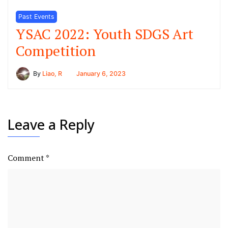
Past Events
YSAC 2022: Youth SDGS Art
Competition
By
Liao, R
January 6, 2023
Leave a Reply
Comment
*