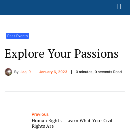
Past Events
Explore Your Passions
By
Liao, R
January 6, 2023
0 minutes, 0 seconds Read
Previous
Human Rights – Learn What Your Civil
Rights Are