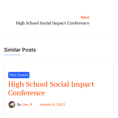
Next
High School Social Impact Conference
Similar Posts
Past Events
High School Social Impact
Conference
By
Liao, R
January 6, 2023