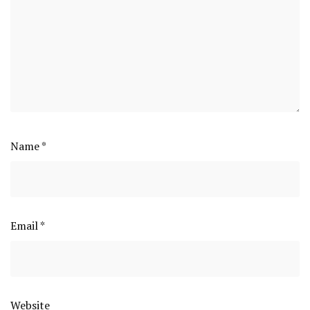
Name
*
Email
*
Website