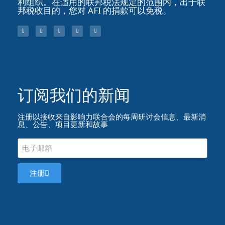
利组织。在适用的联邦税法规定的范围内，出于联
邦税收目的，您对 AFI 的捐款可以免税。
订阅我们的新闻​
注册以接收来自影响力联合会的每周研讨会信息、最新消
息、公告、项目更新和故事
注册